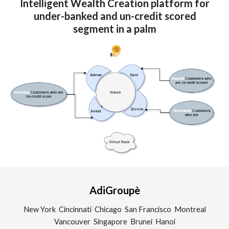
Intelligent Wealth Creation platform for
under-banked and un-credit scored
segment in a palm
AdiGroupè
New York Cincinnati Chicago San Francisco Montreal
Vancouver Singapore Brunei Hanoi