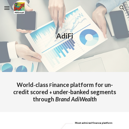
Skip to main content
Skip to navigation
AdiFi
World
class
inance platform for un-
-
F
credit scored
under-banked segments
+
through
Brand AdiWealth