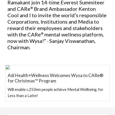
Ramakant join 14-time Everest Summiteer
and CARe
Brand Ambassador Kenton
®
Cool and I to invite the world’s responsible
Corporations, Institutions and Media to
reward their employees and stakeholders
with the
CARe
mental wellness platform
,
®
now with Wysa!”
Sanjay Viswanathan,
-
Chairman
.
Adi Health+Wellness Welcomes Wysa to CARe®
for Christmas™ Program
Will enable c.250mn people achieve Mental Wellbeing, for
Less than a Latte!