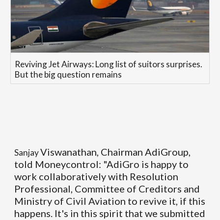
Reviving Jet Airways: Long list of suitors surprises.
But the big question remains
Viswanathan, Chairman AdiGroup,
Sanjay
told Moneycontrol: "AdiGro is happy to
work collaboratively with Resolution
Professional, Committee of Creditors and
Ministry of Civil Aviation to revive it, if this
happens. It's in this spirit that we submitted