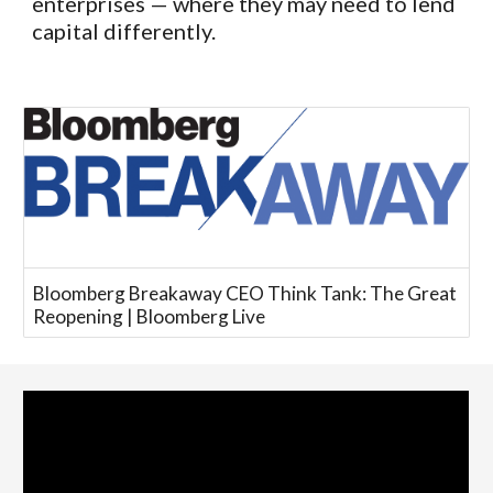
enterprises — where they may need to lend
capital differently.
Bloomberg Breakaway CEO Think Tank: The Great
Reopening | Bloomberg Live