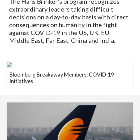
The Hans Brinker’s
program recognizes
extraordinary leaders taking difficult
decisions on a day-to-day basis with direct
consequences on humanity in the fight
against COVID-19 in the US, UK, EU,
Middle East, Far East, China and India.
Bloomberg Breakaway Members: COVID-19
Initiatives