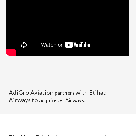
AdiGro Aviation
with Etihad
partners
Airways to
acquire Jet Airways.