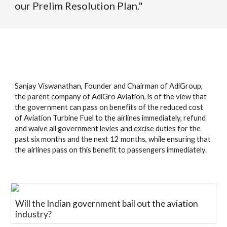
our Prelim Resolution Plan."
Sanjay Viswanathan, Founder and Chairman of AdiGroup,
the parent company of AdiGro Aviation, is of the view that
the government can pass on benefits of the reduced cost
of Aviation Turbine Fuel to the airlines immediately, refund
and waive all government levies and excise duties for the
past six months and the next 12 months, while ensuring that
the airlines pass on this benefit to passengers immediately.
Will the Indian government bail out the aviation
industry?