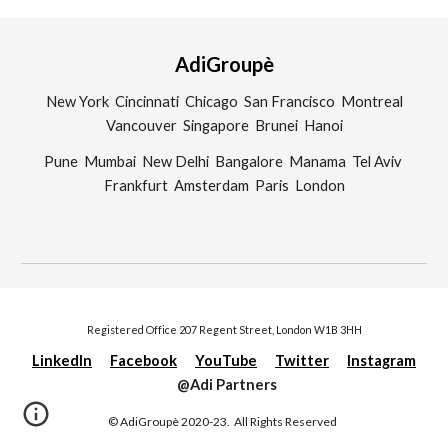
AdiGroupè
New York Cincinnati Chicago San Francisco Montreal
Vancouver Singapore Brunei Hanoi
Pune Mumbai New Delhi Bangalore Manama Tel Aviv
Frankfurt Amsterdam Paris London
Registered Office 207 Regent Street, London W1B 3HH
LinkedIn
Facebook
YouTube
Twitter
Instagram
@Adi Partners
©
AdiGroupè
20
20-23.
All Rights Reserved