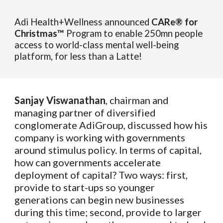
Adi Health+Wellness announced
CARe® for
Christmas™
Program to enable 250mn people
access to world-class mental well-being
platform, for less than a Latte!
Sanjay Viswanathan
, chairman and
managing partner of diversified
conglomerate AdiGroup, discussed how his
company is working with governments
around stimulus policy. In terms of capital,
how can governments accelerate
deployment of capital? Two ways: first,
provide to start-ups so younger
generations can begin new businesses
during this time; second, provide to larger