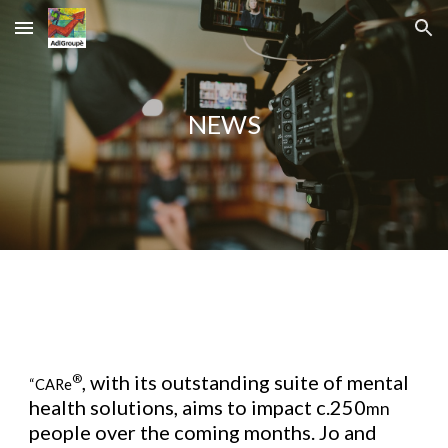
Skip to main content
Skip to navigation
NEWS
, with its outstanding suite of mental
®
“CARe
health solutions, aims to impact c.250
mn
people over the coming months. Jo and