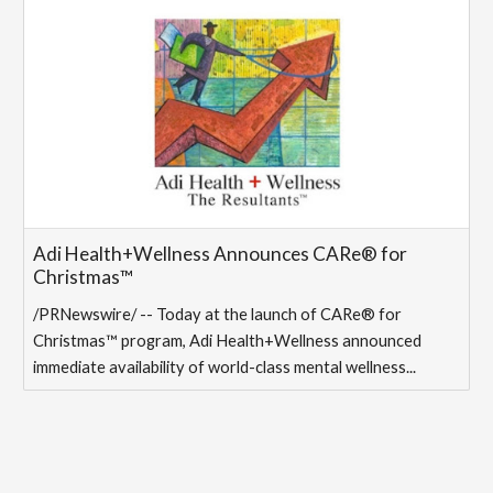
Adi Health+Wellness Announces CARe® for
Christmas™
/PRNewswire/ -- Today at the launch of CARe® for
Christmas™ program, Adi Health+Wellness announced
immediate availability of world-class mental wellness...