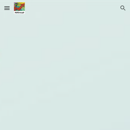
Skip to main content
Skip to navigation