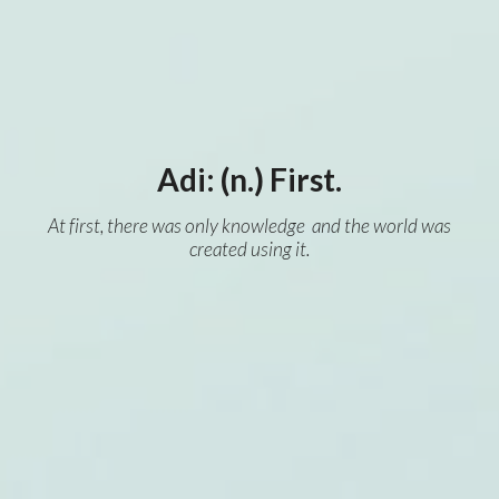
Adi: (n.) First.
At first, there was only knowledge and the world was
created using it.